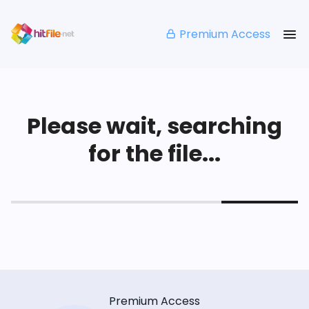
Premium Access
Please wait, searching
for the file...
Premium Access