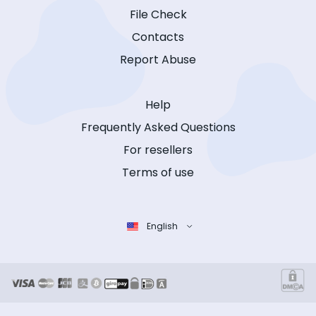
File Check
Contacts
Report Abuse
Help
Frequently Asked Questions
For resellers
Terms of use
English