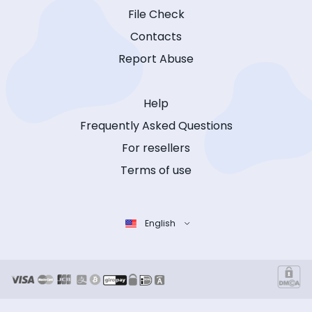
File Check
Contacts
Report Abuse
Help
Frequently Asked Questions
For resellers
Terms of use
English