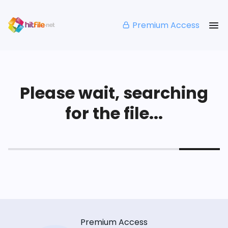
Premium Access
Please wait, searching
for the file...
Premium Access