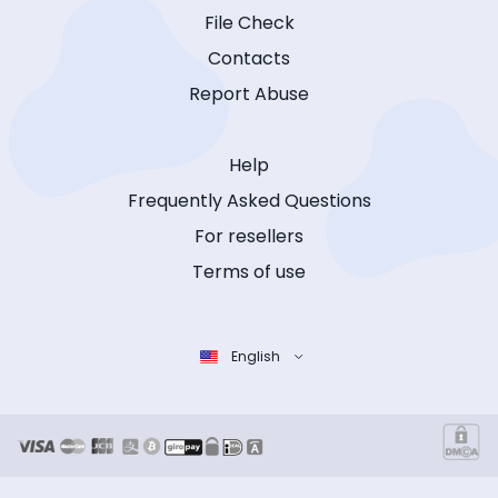
File Check
Contacts
Report Abuse
Help
Frequently Asked Questions
For resellers
Terms of use
English