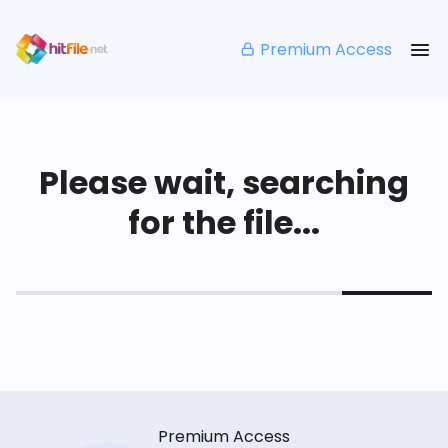
Premium Access
Please wait, searching
for the file...
Premium Access