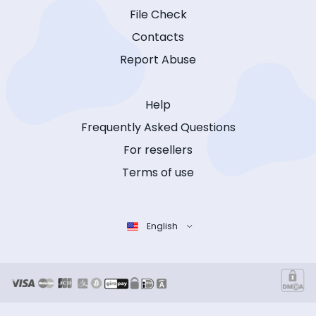
File Check
Contacts
Report Abuse
Help
Frequently Asked Questions
For resellers
Terms of use
English