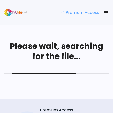
Premium Access
Please wait, searching
for the file...
Premium Access