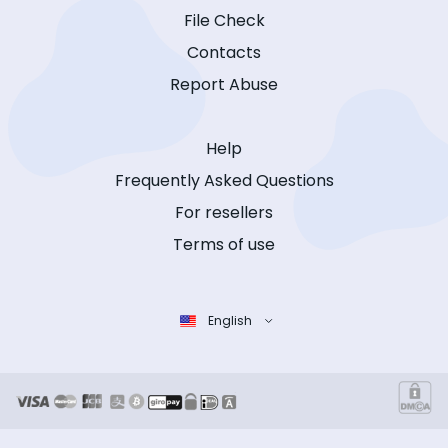
File Check
Contacts
Report Abuse
Help
Frequently Asked Questions
For resellers
Terms of use
English