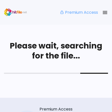
Premium Access
Please wait, searching
for the file...
Premium Access