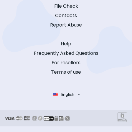
File Check
Contacts
Report Abuse
Help
Frequently Asked Questions
For resellers
Terms of use
English