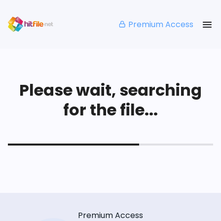
Premium Access
Please wait, searching
for the file...
Premium Access