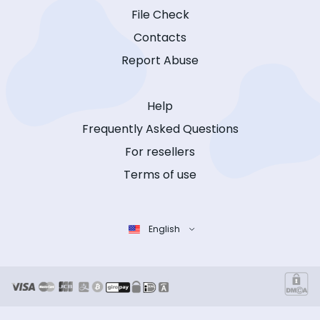
File Check
Contacts
Report Abuse
Help
Frequently Asked Questions
For resellers
Terms of use
English