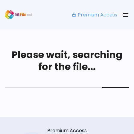
Premium Access
Please wait, searching
for the file...
Premium Access